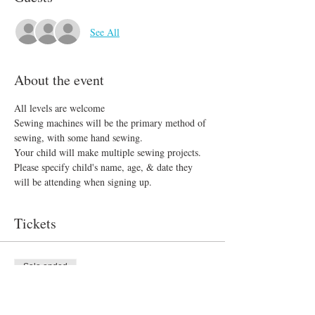
See All
About the event
All levels are welcome 
Sewing machines will be the primary method of 
sewing, with some hand sewing.
Your child will make multiple sewing projects. 
Please specify child's name, age, & date they 
will be attending when signing up.
Tickets
Sale ended
Ticket type
Sew What?