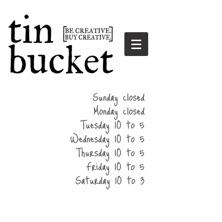
summer
Sunday closed
hours
Monday closed
Tuesday 10 to 5
Wednesday 10 to 5
Thursday 10 to 5
Friday 10 to 5
Saturday 10 to 3
home
events
parties