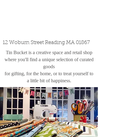
custom design
the shop
contact
12 Woburn Street Reading MA 01867
Tin Bucket is a creative space and retail shop
where you'll find a unique selection of curated
goods
for gifting, for the home, or to treat yourself to
a little bit of happiness.