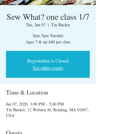
Sew What? one class 1/7
Tue, Jan 07
  |  
Tin Bucket
3pm-5pm Tuesday
Ages 7 & up $40 per class
Registration is Closed
See other events
Time & Location
Jan 07, 2020, 3:00 PM – 5:00 PM
Tin Bucket, 12 Woburn St, Reading, MA 01867,
USA
Guests