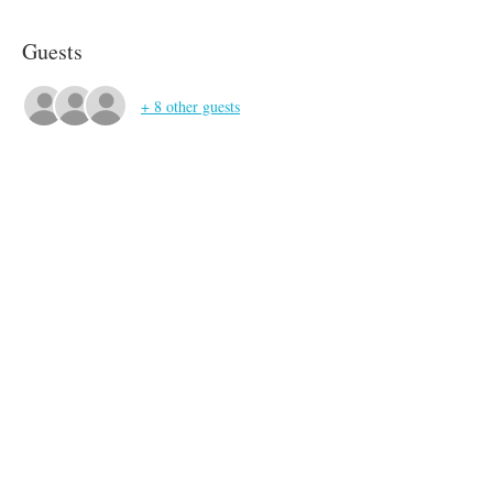
Guests
+ 8 other guests
About the event
Bring what you like to drink! Wine glasses will 
be provided.
Share this event