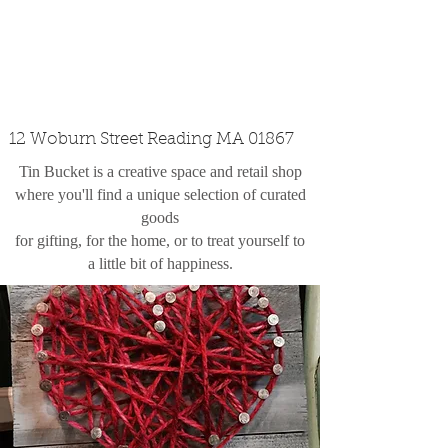
custom design
the shop
contact
12 Woburn Street Reading MA 01867
Tin Bucket is a creative space and retail shop
where you'll find a unique selection of curated
goods
for gifting, for the home, or to treat yourself to
a little bit of happiness.