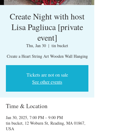
Create Night with host
Lisa Pagliuca [private
event]
Thu, Jan 30
  |  
tin bucket
Create a Heart String Art Wooden Wall Hanging
Tickets are not on sale
See other events
Time & Location
Jan 30, 2025, 7:00 PM – 9:00 PM
tin bucket, 12 Woburn St, Reading, MA 01867,
USA