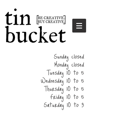
summer
Sunday closed
hours
Monday closed
Tuesday 10 to 5
Wednesday 10 to 5
Thursday 10 to 5
Friday 10 to 5
Saturday 10 to 3
home
events
parties