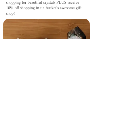
shopping for beautiful crystals PLUS receive
10% off shopping in tin bucket's awesome gift
shop!