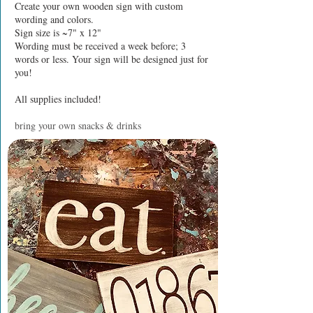
Create your own wooden sign with custom
wording and colors.
Sign size is ~7" x 12"
Wording must be received a week before; 3
words or less. Your sign will be designed just for
you!
All supplies included!
bring your own snacks & drinks