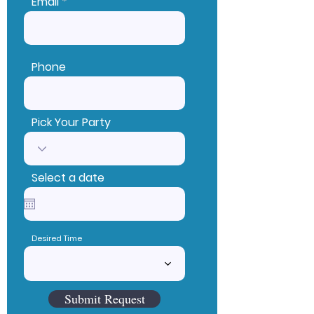
Email
Phone
Pick Your Party
Select a date
Desired Time
Submit Request