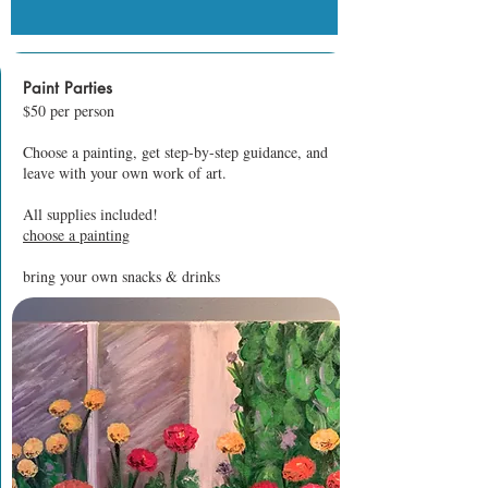
Paint Parties
$50 per person
Choose a painting, get step-by-step guidance, and
leave with your own work of art.
All supplies included!
choose a painting
bring your own snacks & drinks