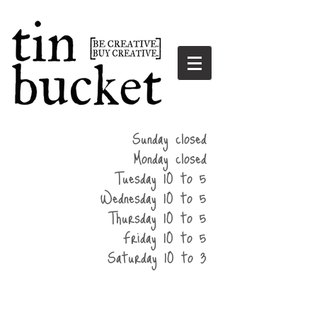
summer
Sunday closed
hours
Monday closed
Tuesday 10 to 5
Wednesday 10 to 5
Thursday 10 to 5
Friday 10 to 5
Saturday 10 to 3
home
events
parties