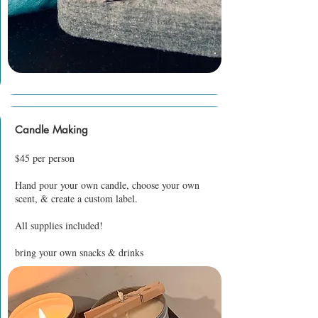
Candle Making
$45 per person
Hand pour your own candle, choose your own
scent, & create a custom label.
All supplies included!
bring your own snacks & drinks