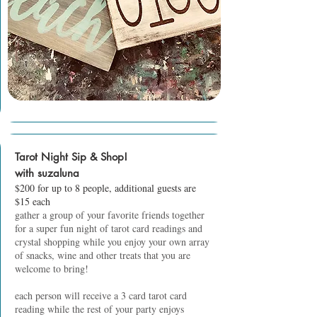
Tarot Night Sip & Shop!
with suzaluna
$200 for up to 8 people, additional guests are
$15 each
gather a group of your favorite friends together
for a super fun night of tarot card readings and
crystal shopping while you enjoy your own array
of snacks, wine and other treats that you are
welcome to bring!
each person will receive a 3 card tarot card
reading while the rest of your party enjoys