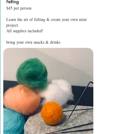
Felting
$45 per person
Learn the art of felting & create your own mini
project.
All supplies included!
bring your own snacks & drinks