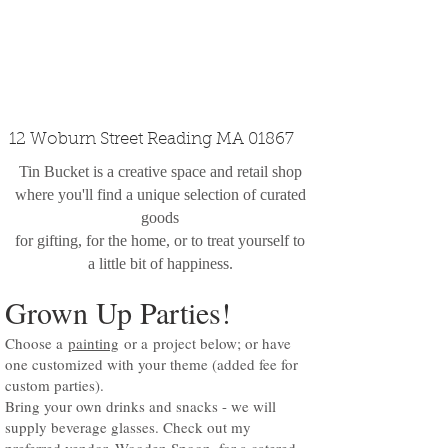
custom design
the shop
contact
12 Woburn Street Reading MA 01867
Tin Bucket is a creative space and retail shop
where you'll find a unique selection of curated
goods
for gifting, for the home, or to treat yourself to
a little bit of happiness.
Grown Up Parties!
Choose a
painting
or a
project below
; or have
one customized with your theme (added fee for
custom parties).
Bring your own drinks and snacks - we will
supply beverage glasses. Check out my