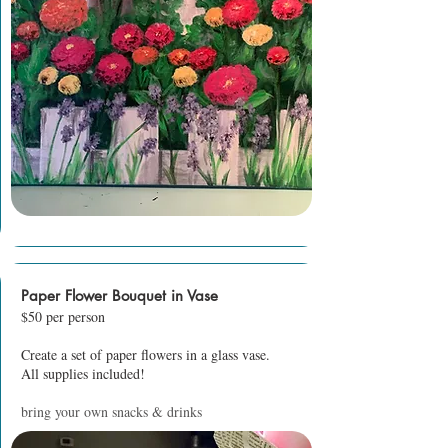
Paper Flower Bouquet in Vase
$50 per person
Create a set of paper flowers in a glass vase.
All supplies included!
bring your own snacks & drinks