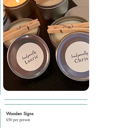
Wooden Signs
$50 per person