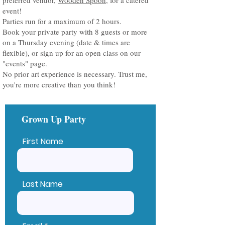
preferred vendor,
Wooden Spoon
, for a catered
event!
Parties run for a maximum of 2 hours.
Book your private party with 8 guests or more
on a Thursday evening (date & times are
flexible), or sign up for an open class on our
"events" page.
No prior art experience is necessary. Trust me,
you're more creative than you think!
Grown Up Party
First Name
Last Name