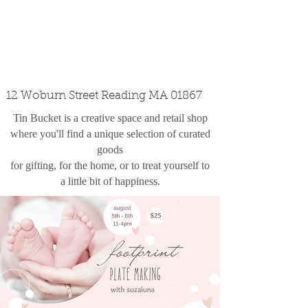
custom design
the shop
contact
12 Woburn Street Reading MA 01867
Tin Bucket is a creative space and retail shop
where you'll find a unique selection of curated
goods
for gifting, for the home, or to treat yourself to
a little bit of happiness.