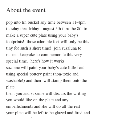
About the event
pop into tin bucket any time between 11-4pm  
tuesday thru friday - august 5th thru the 8th to 
make a super cute plate using your baby's 
footprints!  those adorable feet will only be this 
tiny for such a short time!  join suzaluna to 
make a keepsake to commemorate this very 
special time.  here's how it works:
suzanne will paint your baby's cute little feet 
using special pottery paint (non-toxic and 
washable!) and then  will stamp them onto the 
plate.
then, you and suzanne will discuss the writing 
you would like on the plate and any 
embellishments and she will do all the rest!
your plate will be left to be glazed and fired and 
will be ready for pick up back at tin bucket in 
two weeks time.
this is an awesome opportunity to make holiday 