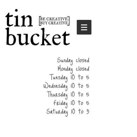
summer
Sunday closed
hours
Monday closed
Tuesday 10 to 5
Wednesday 10 to 5
Thursday 10 to 5
Friday 10 to 5
Saturday 10 to 3
home
events
parties