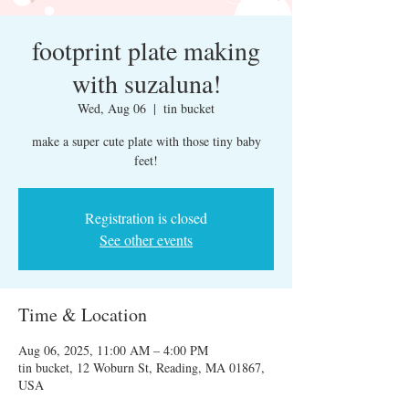
footprint plate making
with suzaluna!
Wed, Aug 06
  |  
tin bucket
make a super cute plate with those tiny baby
feet!
Registration is closed
See other events
Time & Location
Aug 06, 2025, 11:00 AM – 4:00 PM
tin bucket, 12 Woburn St, Reading, MA 01867,
USA