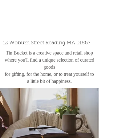
custom design
the shop
contact
12 Woburn Street Reading MA 01867
Tin Bucket is a creative space and retail shop
where you'll find a unique selection of curated
goods
for gifting, for the home, or to treat yourself to
a little bit of happiness.