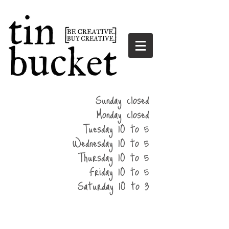
summer
Sunday closed
hours
Monday closed
Tuesday 10 to 5
Wednesday 10 to 5
Thursday 10 to 5
Friday 10 to 5
Saturday 10 to 3
home
events
parties