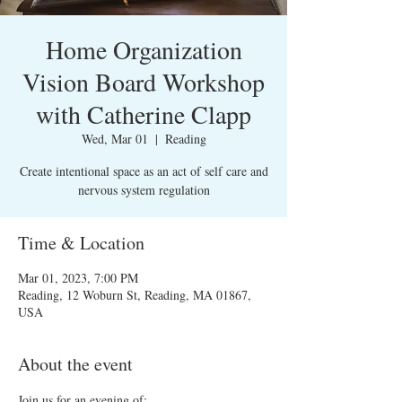
Home Organization
Vision Board Workshop
with Catherine Clapp
Wed, Mar 01
  |  
Reading
Create intentional space as an act of self care and
nervous system regulation
Time & Location
Mar 01, 2023, 7:00 PM
Reading, 12 Woburn St, Reading, MA 01867,
USA
About the event
Join us for an evening of: