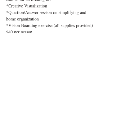
*Creative Visualization
*Question/Answer session on simplifying and 
home organization
*Vision Boarding exercise (all supplies provided)
$40 per person
Sign up directly with Catherine: (text or email)
Show More
Share this event
sign up for our mailing list!