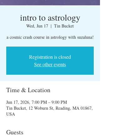
intro to astrology
Wed, Jun 17
  |  
Tin Bucket
a cosmic crash course in astrology with suzaluna!
Registration is closed
See other events
Time & Location
Jun 17, 2026, 7:00 PM – 9:00 PM
Tin Bucket, 12 Woburn St, Reading, MA 01867,
USA
Guests