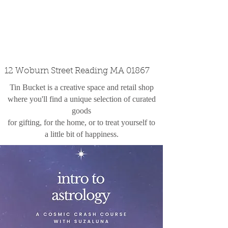
custom design
the shop
contact
12 Woburn Street Reading MA 01867
Tin Bucket is a creative space and retail shop
where you'll find a unique selection of curated
goods
for gifting, for the home, or to treat yourself to
a little bit of happiness.