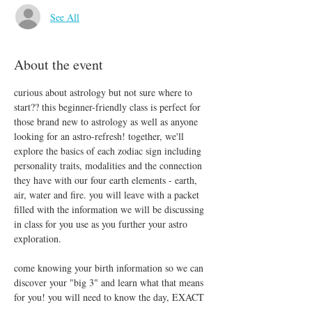
See All
About the event
curious about astrology but not sure where to 
start?? this beginner-friendly class is perfect for 
those brand new to astrology as well as anyone 
looking for an astro-refresh! together, we'll 
explore the basics of each zodiac sign including 
personality traits, modalities and the connection 
they have with our four earth elements - earth, 
air, water and fire. you will leave with a packet 
filled with the information we will be discussing 
in class for you use as you further your astro 
exploration.
come knowing your birth information so we can 
discover your "big 3" and learn what that means 
for you! you will need to know the day, EXACT 
time and place you were born. feel free to bring 