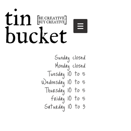
summer
Sunday closed
hours
Monday closed
Tuesday 10 to 5
Wednesday 10 to 5
Thursday 10 to 5
Friday 10 to 5
Saturday 10 to 3
home
events
parties