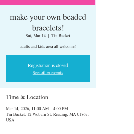
make your own beaded
bracelets!
Sat, Mar 14
  |  
Tin Bucket
adults and kids area all welcome!
Registration is closed
See other events
Time & Location
Mar 14, 2026, 11:00 AM – 4:00 PM
Tin Bucket, 12 Woburn St, Reading, MA 01867,
USA