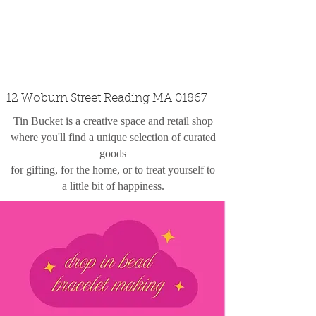
custom design
the shop
contact
12 Woburn Street Reading MA 01867
Tin Bucket is a creative space and retail shop
where you'll find a unique selection of curated
goods
for gifting, for the home, or to treat yourself to
a little bit of happiness.