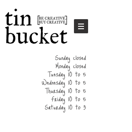
summer
Sunday closed
hours
Monday closed
Tuesday 10 to 5
Wednesday 10 to 5
Thursday 10 to 5
Friday 10 to 5
Saturday 10 to 3
home
events
parties