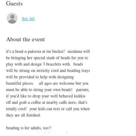
Guests
See All
About the event
it's a bead-a-palooza at tin bucket!  suzaluna will 
be bringing her special stash of beads for you to 
play with and design 3 bracelets with.  beads 
will be strung on stretchy cord and beading trays 
will be provided to help with designing 
beautiful pieces.    all ages are welcome but you 
must be able to string your own beads!   parents, 
if you'd like to drop your well behaved kiddos 
off and grab a coffee at nearby caffe nero, that's 
totally cool!  your kids can text or call you when 
they are all finished.
beading is for adults, too!!
sometimes we need a little time and space to 