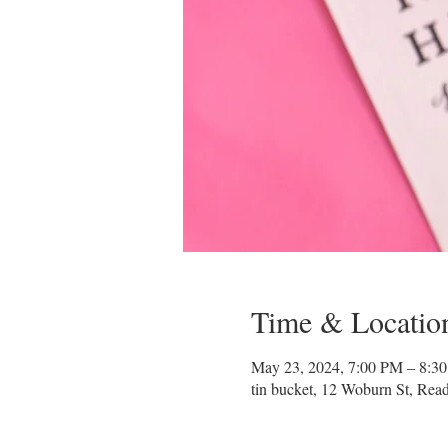
Time & Locatio
May 23, 2024, 7:00 PM – 8:3
tin bucket, 12 Woburn St, Re