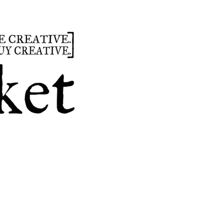
summer
hours
parties
custom design
t