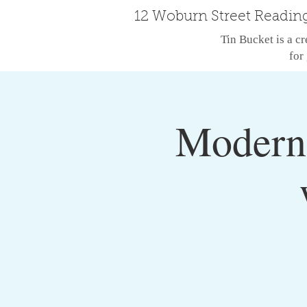
12 Woburn Street Readin
Tin Bucket is a cr
for 
Modern 