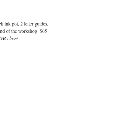
 ink pot, 2 letter guides, 
e end of the workshop! $65
OB
 class!