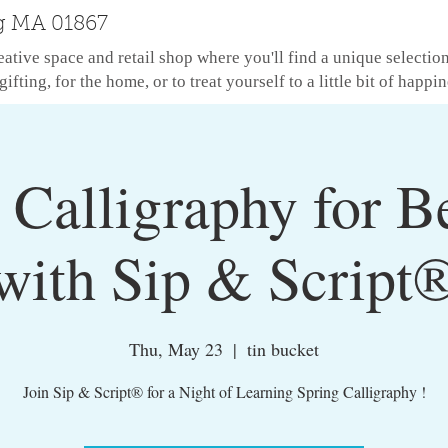
g MA 01867
eative space and retail shop where you'll find a unique selectio
gifting, for the home, or to treat yourself to a little bit of happin
Calligraphy for B
with Sip & Script
Thu, May 23
  |  
tin bucket
Join Sip & Script® for a Night of Learning Spring Calligraphy !