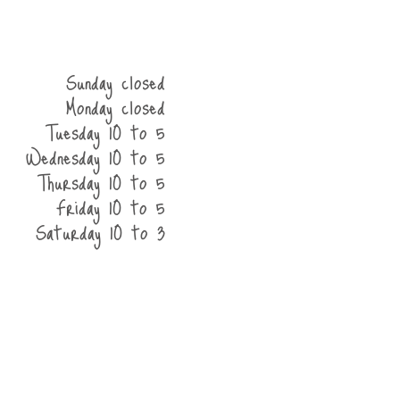
Sunday closed
Monday closed
Tuesday 10 to 5
Wednesday 10 to 5
Thursday 10 to 5
Friday 10 to 5
Saturday 10 to 3
he shop
contact