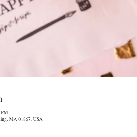
n
0 PM
ading, MA 01867, USA