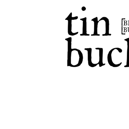
home
events