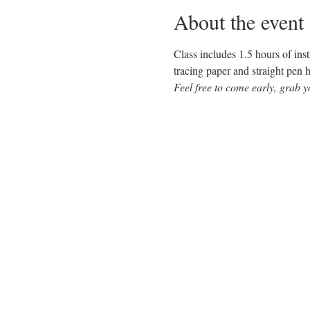
About the event
Class includes 1.5 hours of inst
tracing paper and straight pen h
Feel free to come early, grab y