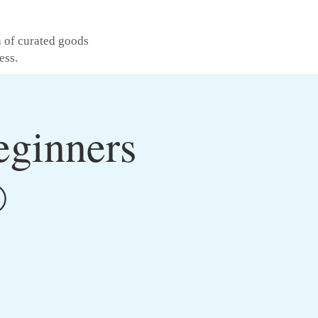
n of curated goods
ess.
eginners
®