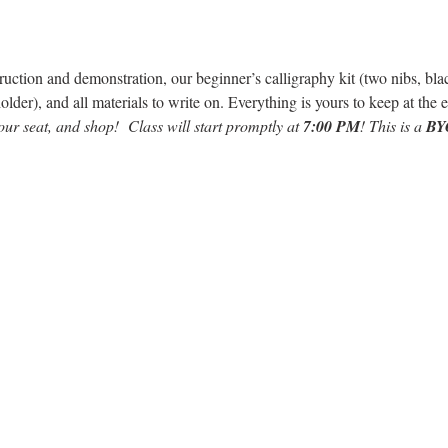
ruction and demonstration, our beginner’s calligraphy kit (two nibs, black
older), and all materials to write on. Everything is yours to keep at th
our seat, and shop!  Class will start promptly at 
7:00 PM
! This is a 
BY