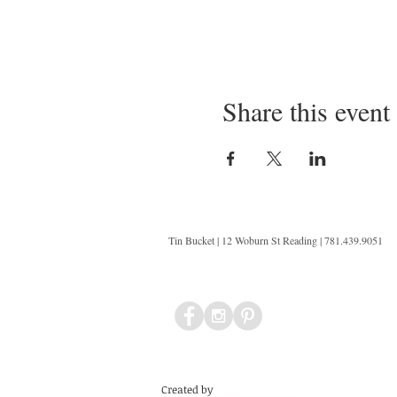
Share this event
Tin Bucket | 12 Woburn St Reading | 781.439.9051
Created by