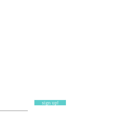
sign up!