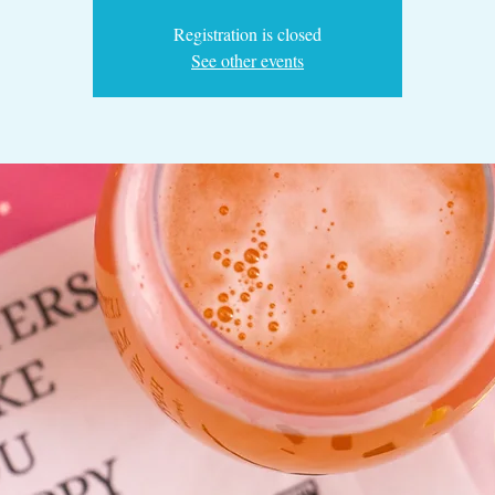
Registration is closed
See other events