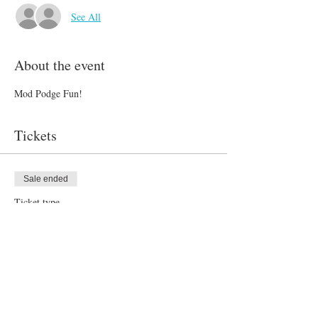
See All
About the event
Mod Podge Fun!
Tickets
Sale ended
Ticket type
Monday Art Camp 7/16
Price
$60.00