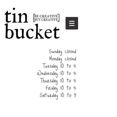
summer
Sunday closed
hours
Monday closed
Tuesday 10 to 5
Wednesday 10 to 5
Thursday 10 to 5
Friday 10 to 5
Saturday 10 to 3
home
events
parties