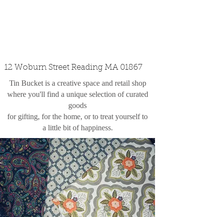
custom design
the shop
contact
12 Woburn Street Reading MA 01867
Tin Bucket is a creative space and retail shop
where you'll find a unique selection of curated
goods
for gifting, for the home, or to treat yourself to
a little bit of happiness.