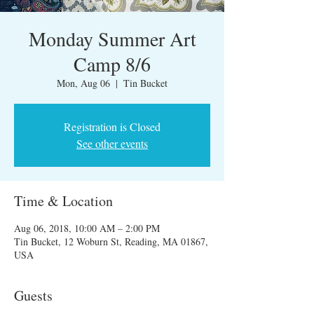
Monday Summer Art
Camp 8/6
Mon, Aug 06
  |  
Tin Bucket
Registration is Closed
See other events
Time & Location
Aug 06, 2018, 10:00 AM – 2:00 PM
Tin Bucket, 12 Woburn St, Reading, MA 01867,
USA
Guests