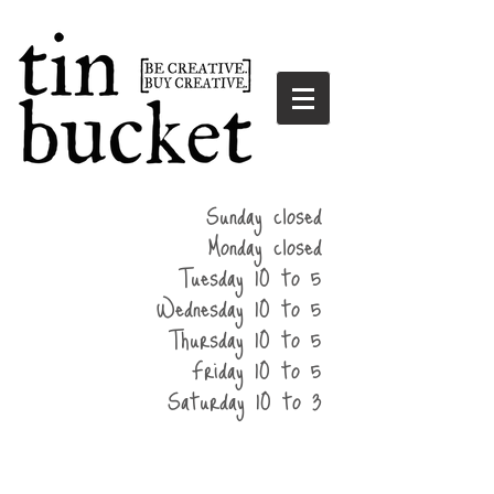
summer
Sunday closed
hours
Monday closed
Tuesday 10 to 5
Wednesday 10 to 5
Thursday 10 to 5
Friday 10 to 5
Saturday 10 to 3
home
events
parties