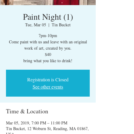
Paint Night (1)
Tue, Mar 05
  |  
Tin Bucket
7pm-10pm
Come paint with us and leave with an original
work of art, created by you.
$40
bring what you like to drink!
Registration is Closed
See other events
Time & Location
Mar 05, 2019, 7:00 PM – 11:00 PM
Tin Bucket, 12 Woburn St, Reading, MA 01867,