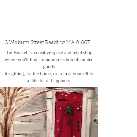
custom design
the shop
contact
12 Woburn Street Reading MA 01867
Tin Bucket is a creative space and retail shop
where you'll find a unique selection of curated
goods
for gifting, for the home, or to treat yourself to
a little bit of happiness.