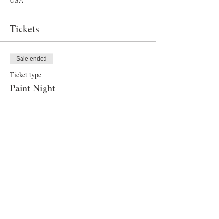
USA
Tickets
Sale ended
Ticket type
Paint Night
Price
$40.00
Share this event