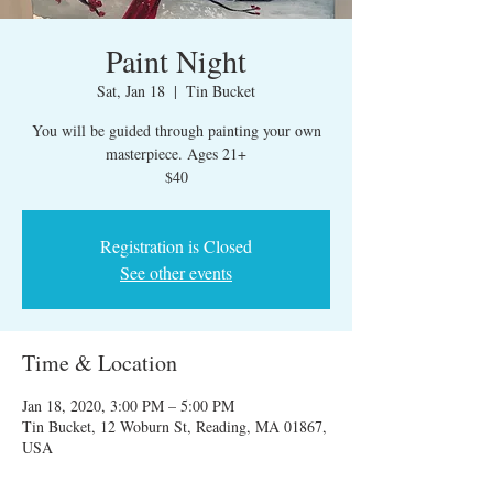
Paint Night
Sat, Jan 18
  |  
Tin Bucket
You will be guided through painting your own
masterpiece. Ages 21+
$40
Registration is Closed
See other events
Time & Location
Jan 18, 2020, 3:00 PM – 5:00 PM
Tin Bucket, 12 Woburn St, Reading, MA 01867,
USA