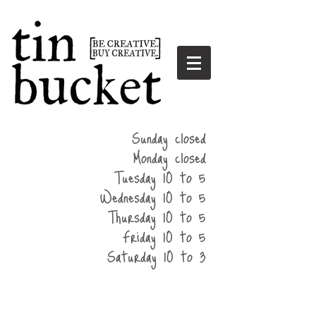
summer
Sunday closed
hours
Monday closed
Tuesday 10 to 5
Wednesday 10 to 5
Thursday 10 to 5
Friday 10 to 5
Saturday 10 to 3
home
events
parties