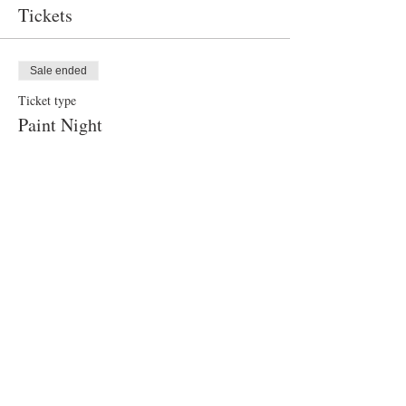
Tickets
Sale ended
Ticket type
Paint Night
Price
$40.00
Share this event