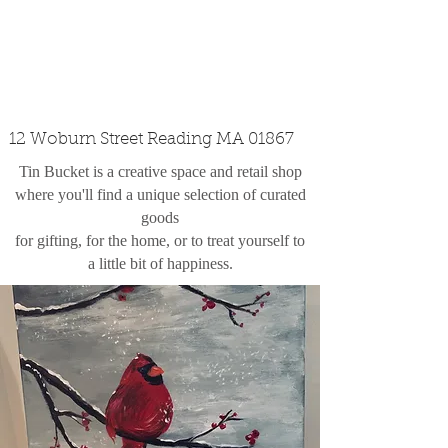
custom design
the shop
contact
12 Woburn Street Reading MA 01867
Tin Bucket is a creative space and retail shop
where you'll find a unique selection of curated
goods
for gifting, for the home, or to treat yourself to
a little bit of happiness.