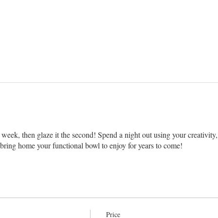
week, then glaze it the second! Spend a night out using your creativity, 
ing home your functional bowl to enjoy for years to come!
Price