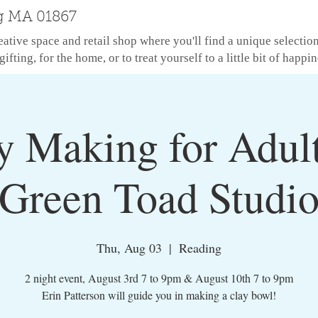
g MA 01867
eative space and retail shop where you'll find a unique selectio
gifting, for the home, or to treat yourself to a little bit of happin
y Making for Adul
Green Toad Studi
Thu, Aug 03
  |  
Reading
2 night event, August 3rd 7 to 9pm & August 10th 7 to 9pm
Erin Patterson will guide you in making a clay bowl!