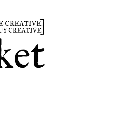
summer
hours
parties
custom design
t