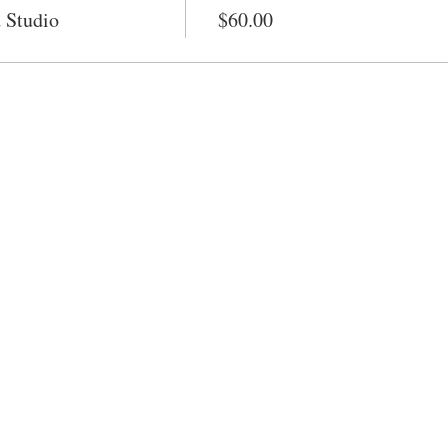
 Studio
$60.00