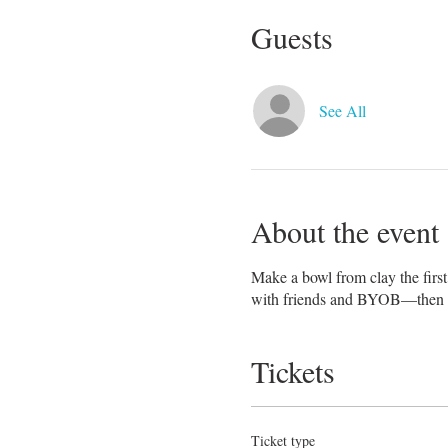
Guests
See All
About the event
Make a bowl from clay the first 
with friends and BYOB—then br
Tickets
Ticket type