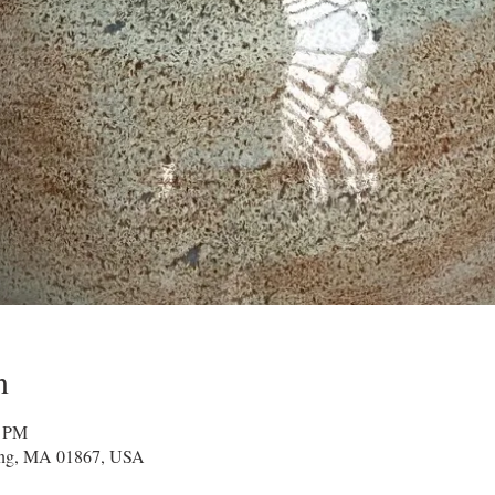
n
0 PM
ing, MA 01867, USA