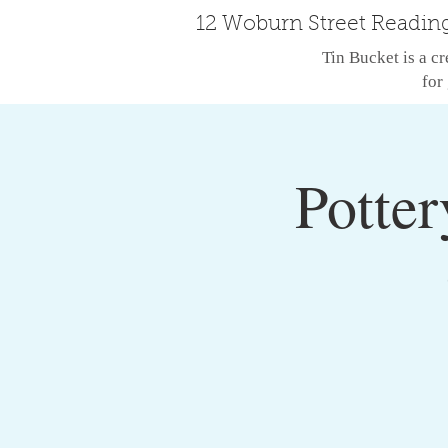
12 Woburn Street Readin
Tin Bucket is a cr
for 
Potter