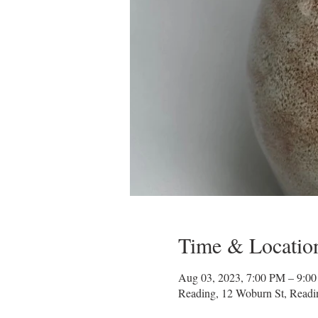
Time & Locatio
Aug 03, 2023, 7:00 PM – 9:0
Reading, 12 Woburn St, Read