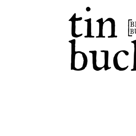
home
events