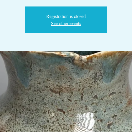
Registration is closed
See other events