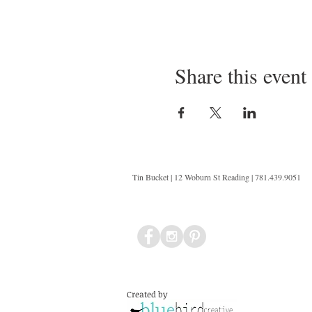
Share this event
Tin Bucket | 12 Woburn St Reading | 781.439.9051
Created by