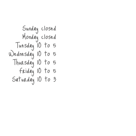
Sunday closed
Monday closed
Tuesday 10 to 5
Wednesday 10 to 5
Thursday 10 to 5
Friday 10 to 5
Saturday 10 to 3
he shop
contact