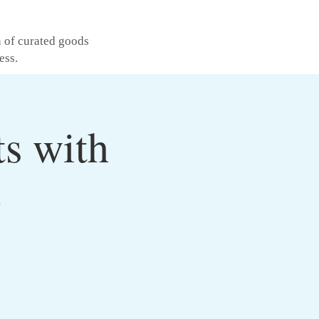
n of curated goods
ess.
ts with
o