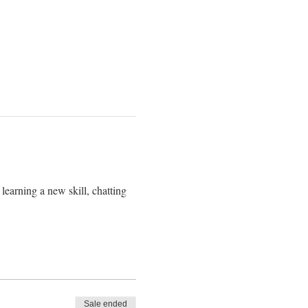
learning a new skill, chatting
Sale ended