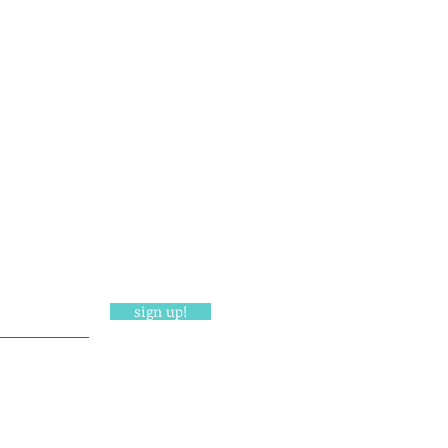
sign up!