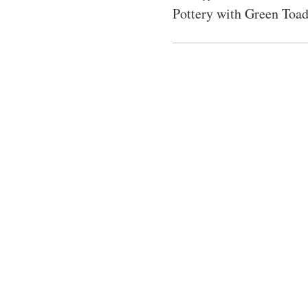
Pottery with Green Toad