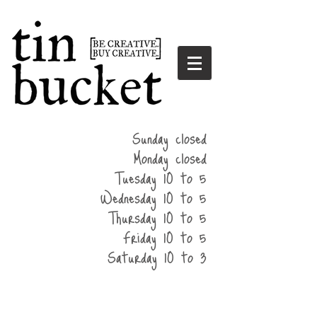
summer
Sunday closed
hours
Monday closed
Tuesday 10 to 5
Wednesday 10 to 5
Thursday 10 to 5
Friday 10 to 5
Saturday 10 to 3
home
events
parties