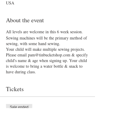
USA
About the event
All levels are welcome in this 6 week session.
Sewing machines will be the primary method of
sewing, with some hand sewing.
Your child will make multiple sewing projects.
Please email pam@tinbucketshop.com & specify
child's name & age when signing up. Your child
is welcome to bring a water bottle & snack to
have during class.
Tickets
Sale ended
Ticket type
Sew What?