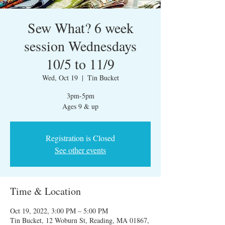
Sew What? 6 week
session Wednesdays
10/5 to 11/9
Wed, Oct 19
  |  
Tin Bucket
3pm-5pm
Ages 9 & up
Registration is Closed
See other events
Time & Location
Oct 19, 2022, 3:00 PM – 5:00 PM
Tin Bucket, 12 Woburn St, Reading, MA 01867,