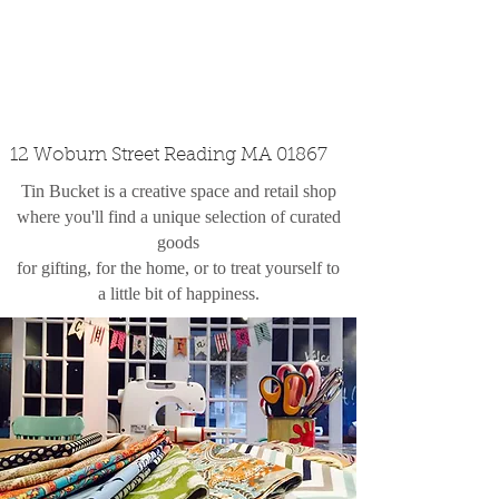
custom design
the shop
contact
12 Woburn Street Reading MA 01867
Tin Bucket is a creative space and retail shop
where you'll find a unique selection of curated
goods
for gifting, for the home, or to treat yourself to
a little bit of happiness.