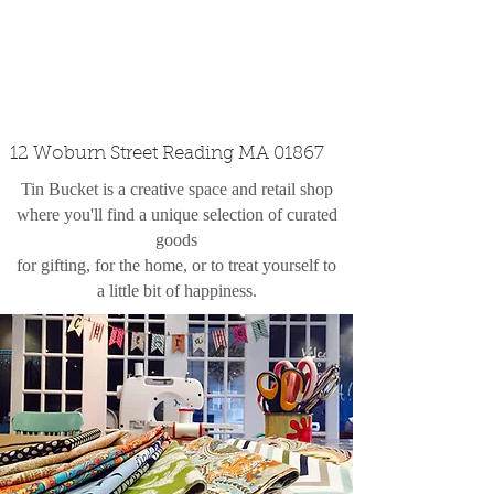
custom design
the shop
contact
12 Woburn Street Reading MA 01867
Tin Bucket is a creative space and retail shop
where you'll find a unique selection of curated
goods
for gifting, for the home, or to treat yourself to
a little bit of happiness.