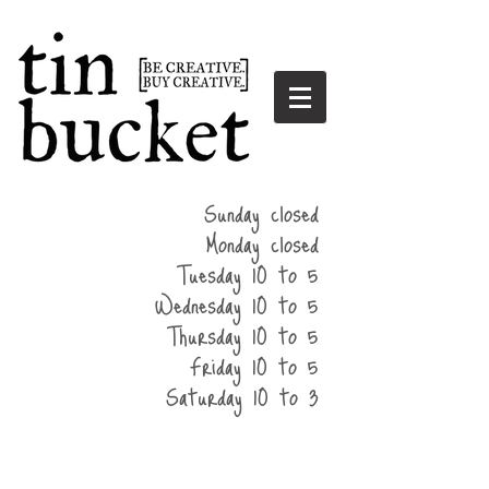
summer
Sunday closed
hours
Monday closed
Tuesday 10 to 5
Wednesday 10 to 5
Thursday 10 to 5
Friday 10 to 5
Saturday 10 to 3
home
events
parties