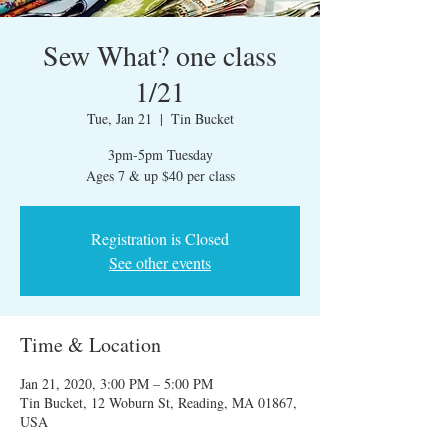
Sew What? one class
1/21
Tue, Jan 21
  |  
Tin Bucket
3pm-5pm Tuesday
Ages 7 & up $40 per class
Registration is Closed
See other events
Time & Location
Jan 21, 2020, 3:00 PM – 5:00 PM
Tin Bucket, 12 Woburn St, Reading, MA 01867,
USA