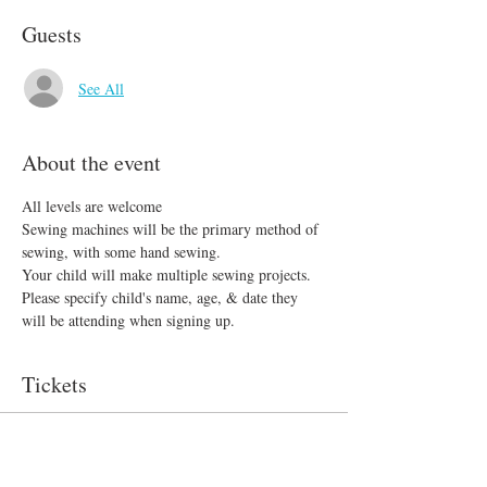
Guests
See All
About the event
All levels are welcome 
Sewing machines will be the primary method of 
sewing, with some hand sewing.
Your child will make multiple sewing projects. 
Please specify child's name, age, & date they 
will be attending when signing up.
Tickets
Sale ended
Ticket type