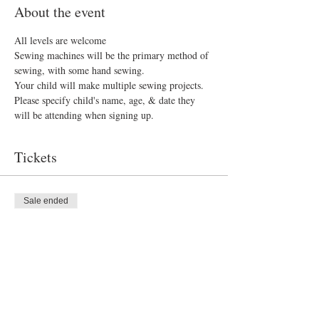
About the event
All levels are welcome 
Sewing machines will be the primary method of 
sewing, with some hand sewing.
Your child will make multiple sewing projects. 
Please specify child's name, age, & date they 
will be attending when signing up.
Tickets
Sale ended
Ticket type
Sew What?
Price
$300.00