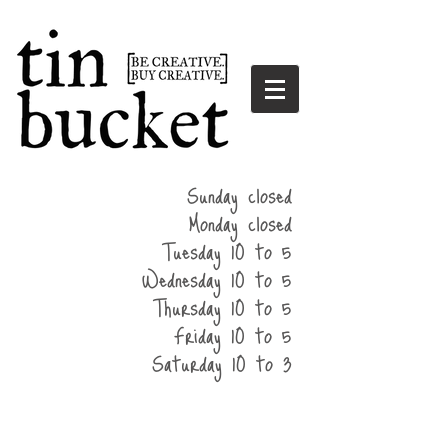
summer
Sunday closed
hours
Monday closed
Tuesday 10 to 5
Wednesday 10 to 5
Thursday 10 to 5
Friday 10 to 5
Saturday 10 to 3
home
events
parties