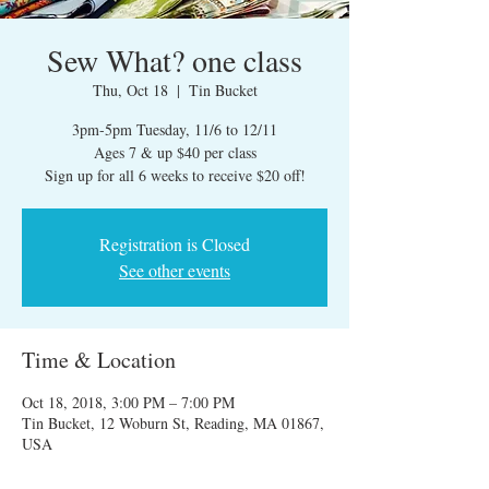
Sew What? one class
Thu, Oct 18
  |  
Tin Bucket
3pm-5pm Tuesday, 11/6 to 12/11
Ages 7 & up $40 per class
Sign up for all 6 weeks to receive $20 off!
Registration is Closed
See other events
Time & Location
Oct 18, 2018, 3:00 PM – 7:00 PM
Tin Bucket, 12 Woburn St, Reading, MA 01867,
USA