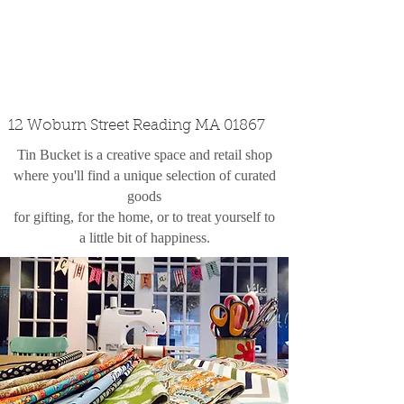
custom design
the shop
contact
12 Woburn Street Reading MA 01867
Tin Bucket is a creative space and retail shop
where you'll find a unique selection of curated
goods
for gifting, for the home, or to treat yourself to
a little bit of happiness.