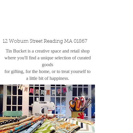
custom design
the shop
contact
12 Woburn Street Reading MA 01867
Tin Bucket is a creative space and retail shop
where you'll find a unique selection of curated
goods
for gifting, for the home, or to treat yourself to
a little bit of happiness.