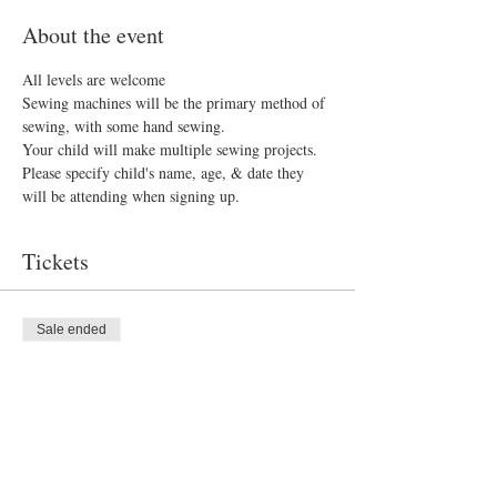
About the event
All levels are welcome 
Sewing machines will be the primary method of 
sewing, with some hand sewing.
Your child will make multiple sewing projects. 
Please specify child's name, age, & date they 
will be attending when signing up.
Tickets
Sale ended
Ticket type
Sew What?
Price
$40.00