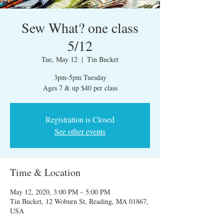
Sew What? one class
5/12
Tue, May 12
  |  
Tin Bucket
3pm-5pm Tuesday
Ages 7 & up $40 per class
Registration is Closed
See other events
Time & Location
May 12, 2020, 3:00 PM – 5:00 PM
Tin Bucket, 12 Woburn St, Reading, MA 01867,
USA