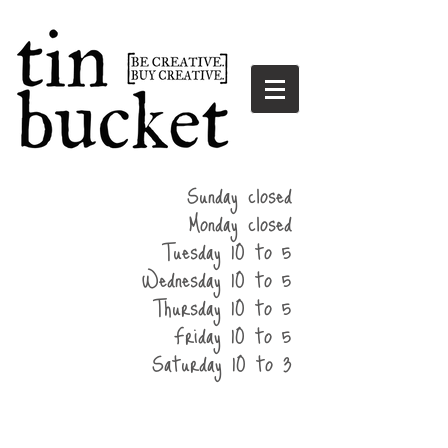
summer
Sunday closed
hours
Monday closed
Tuesday 10 to 5
Wednesday 10 to 5
Thursday 10 to 5
Friday 10 to 5
Saturday 10 to 3
home
events
parties