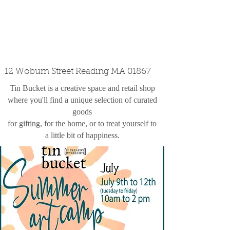
custom design
the shop
contact
12 Woburn Street Reading MA 01867
Tin Bucket is a creative space and retail shop
where you'll find a unique selection of curated
goods
for gifting, for the home, or to treat yourself to
a little bit of happiness.