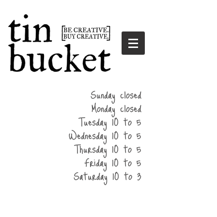
summer
Sunday closed
hours
Monday closed
Tuesday 10 to 5
Wednesday 10 to 5
Thursday 10 to 5
Friday 10 to 5
Saturday 10 to 3
home
events
parties