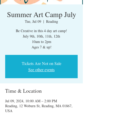
Summer Art Camp July
Tue, Jul 09
  |  
Reading
Be Creative in this 4 day art camp!
July 9th, 10th, 11th, 12th
10am to 2pm
Ages 7 & up!
Tickets Are Not on Sale
See other events
Time & Location
Jul 09, 2024, 10:00 AM – 2:00 PM
Reading, 12 Woburn St, Reading, MA 01867,
USA