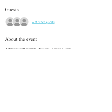
Guests
+ 9 other guests
About the event
Activities will include, drawing, painting, clay, 
mod podge, design and more! We will be 
spending as much time as possible outside. 
Please send your child with a large water bottle, 
a lunch, and a snack.
Share this event