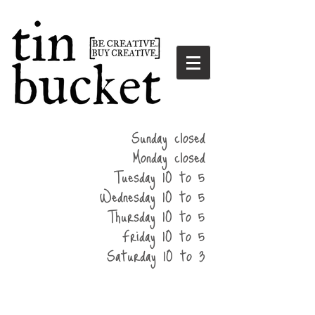
summer
Sunday closed
hours
Monday closed
Tuesday 10 to 5
Wednesday 10 to 5
Thursday 10 to 5
Friday 10 to 5
Saturday 10 to 3
home
events
parties