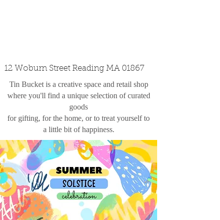
custom design
the shop
contact
12 Woburn Street Reading MA 01867
Tin Bucket is a creative space and retail shop
where you'll find a unique selection of curated
goods
for gifting, for the home, or to treat yourself to
a little bit of happiness.