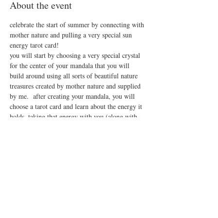
About the event
celebrate the start of summer by connecting with 
mother nature and pulling a very special sun 
energy tarot card!
you will start by choosing a very special crystal 
for the center of your mandala that you will 
build around using all sorts of beautiful nature 
treasures created by mother nature and supplied 
by me.  after creating your mandala, you will 
choose a tarot card and learn about the energy it 
holds, taking that energy with you (along with 
your crystal!!) into the rest of your summer.
this is a drop in event, you may come in anytime 
between 12-4, $25 per person
(sorry, tin bucket gift cards are not accepted for 
this event!)