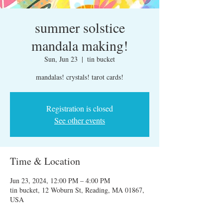
summer solstice
mandala making!
Sun, Jun 23
  |  
tin bucket
mandalas! crystals! tarot cards!
Registration is closed
See other events
Time & Location
Jun 23, 2024, 12:00 PM – 4:00 PM
tin bucket, 12 Woburn St, Reading, MA 01867,
USA