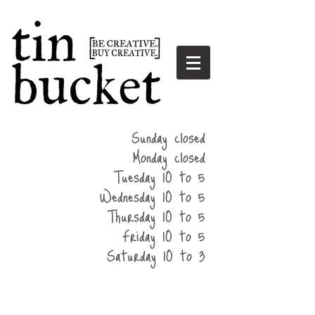
summer
Sunday closed
hours
Monday closed
Tuesday 10 to 5
Wednesday 10 to 5
Thursday 10 to 5
Friday 10 to 5
Saturday 10 to 3
home
events
parties