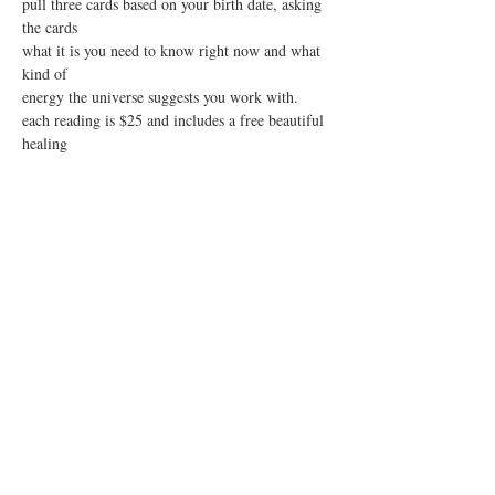
pull three cards based on your birth date, asking 
the cards
what it is you need to know right now and what 
kind of 
energy the universe suggests you work with.  
each reading is $25 and includes a free beautiful 
healing
stone that will be chosen for you based on your 
reading.
Show More
Share this event
sign up for our mailing list!