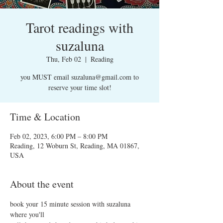
Tarot readings with
suzaluna
Thu, Feb 02
  |  
Reading
you MUST email suzaluna@gmail.com to
reserve your time slot!
Time & Location
Feb 02, 2023, 6:00 PM – 8:00 PM
Reading, 12 Woburn St, Reading, MA 01867,
USA
About the event
book your 15 minute session with suzaluna 
where you'll 