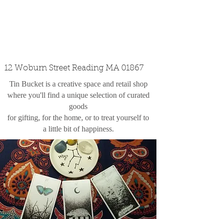
custom design
the shop
contact
12 Woburn Street Reading MA 01867
Tin Bucket is a creative space and retail shop
where you'll find a unique selection of curated
goods
for gifting, for the home, or to treat yourself to
a little bit of happiness.