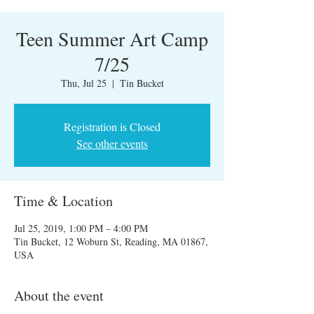
Teen Summer Art Camp
7/25
Thu, Jul 25
  |  
Tin Bucket
Registration is Closed
See other events
Time & Location
Jul 25, 2019, 1:00 PM – 4:00 PM
Tin Bucket, 12 Woburn St, Reading, MA 01867,
USA
About the event