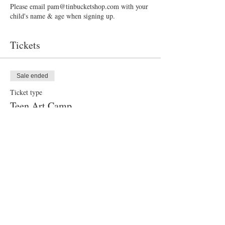
Please email pam@tinbucketshop.com with your
child's name & age when signing up.
Tickets
Sale ended
Ticket type
Teen Art Camp
Price
$50.00
Share this event