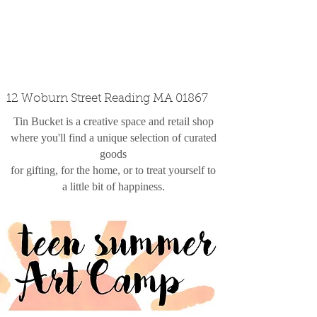
custom design
the shop
contact
12 Woburn Street Reading MA 01867
Tin Bucket is a creative space and retail shop
where you'll find a unique selection of curated
goods
for gifting, for the home, or to treat yourself to
a little bit of happiness.