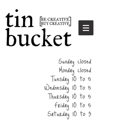
summer
Sunday closed
hours
Monday closed
Tuesday 10 to 5
Wednesday 10 to 5
Thursday 10 to 5
Friday 10 to 5
Saturday 10 to 3
home
events
parties