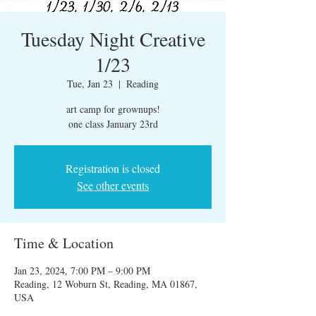
Tuesday Night Creative
1/23
Tue, Jan 23
  |  
Reading
art camp for grownups!
one class January 23rd
Registration is closed
See other events
Time & Location
Jan 23, 2024, 7:00 PM – 9:00 PM
Reading, 12 Woburn St, Reading, MA 01867,
USA