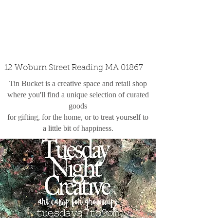
custom design
the shop
contact
12 Woburn Street Reading MA 01867
Tin Bucket is a creative space and retail shop
where you'll find a unique selection of curated
goods
for gifting, for the home, or to treat yourself to
a little bit of happiness.