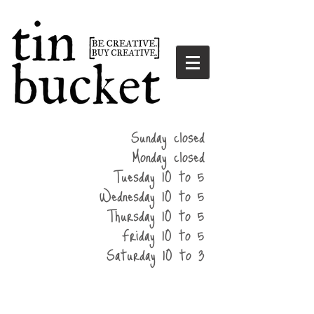
summer
Sunday closed
hours
Monday closed
Tuesday 10 to 5
Wednesday 10 to 5
Thursday 10 to 5
Friday 10 to 5
Saturday 10 to 3
home
events
parties