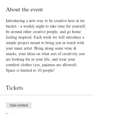
About the event
Introducing a new way to be creative here at tin
bucket - a weekly night to take time for yourself,
be around other creative people, and go home
feeling inspired. Each week we will introduce a
simple project meant to bring you in touch with
your inner artist. Bring along some wine &
snacks, your ideas on what sort of creativity you
are looking for in your life, and wear your
comfiest clothes (yes, pajamas are allowed).
Space is limited to 10 people!
Tickets
Sale ended
Ticket type
Tuesday Night Creative