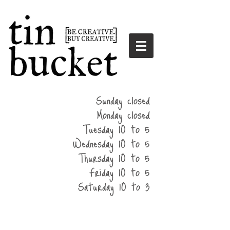
summer
Sunday closed
hours
Monday closed
Tuesday 10 to 5
Wednesday 10 to 5
Thursday 10 to 5
Friday 10 to 5
Saturday 10 to 3
home
events
parties