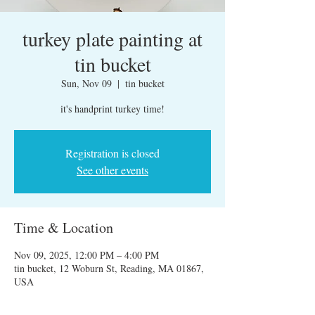
turkey plate painting at
tin bucket
Sun, Nov 09
  |  
tin bucket
it's handprint turkey time!
Registration is closed
See other events
Time & Location
Nov 09, 2025, 12:00 PM – 4:00 PM
tin bucket, 12 Woburn St, Reading, MA 01867,
USA