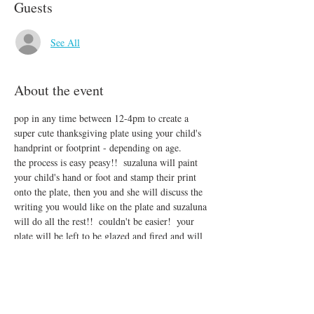
Guests
See All
About the event
pop in any time between 12-4pm to create a 
super cute thanksgiving plate using your child's 
handprint or footprint - depending on age.
the process is easy peasy!!  suzaluna will paint 
your child's hand or foot and stamp their print 
onto the plate, then you and she will discuss the 
writing you would like on the plate and suzaluna 
will do all the rest!!  couldn't be easier!  your 
plate will be left to be glazed and fired and will 
be ready for pick up back at tin bucket on the 
17th.
***quantities will be limited!!!  if you know for 
sure you want to come, you may purchase your 
plates in advance.  $30 per plate!