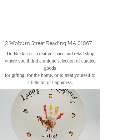
custom design
the shop
contact
12 Woburn Street Reading MA 01867
Tin Bucket is a creative space and retail shop
where you'll find a unique selection of curated
goods
for gifting, for the home, or to treat yourself to
a little bit of happiness.