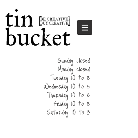
summer
Sunday closed
hours
Monday closed
Tuesday 10 to 5
Wednesday 10 to 5
Thursday 10 to 5
Friday 10 to 5
Saturday 10 to 3
home
events
parties