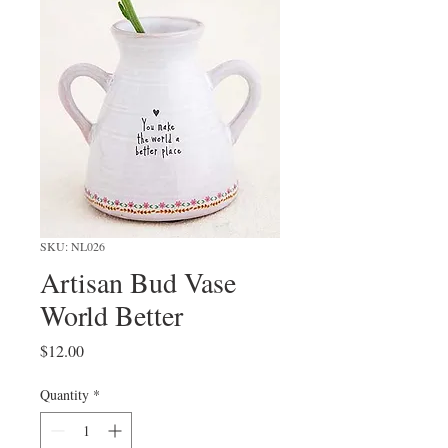
SKU: NL026
Artisan Bud Vase
World Better
Price
$12.00
Quantity
*