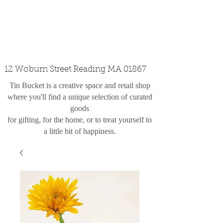
custom design
the shop
contact
12 Woburn Street Reading MA 01867
Tin Bucket is a creative space and retail shop
where you'll find a unique selection of curated
goods
for gifting, for the home, or to treat yourself to
a little bit of happiness.