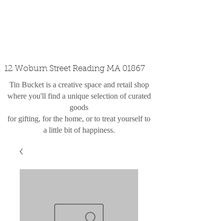
custom design
the shop
contact
12 Woburn Street Reading MA 01867
Tin Bucket is a creative space and retail shop
where you'll find a unique selection of curated
goods
for gifting, for the home, or to treat yourself to
a little bit of happiness.