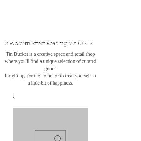
custom design
the shop
contact
12 Woburn Street Reading MA 01867
Tin Bucket is a creative space and retail shop
where you'll find a unique selection of curated
goods
for gifting, for the home, or to treat yourself to
a little bit of happiness.