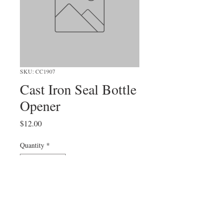
SKU: CC1907
Cast Iron Seal Bottle
Opener
Price
$12.00
Quantity
*
Add to Cart