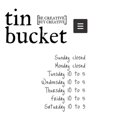
summer
Sunday closed
hours
Monday closed
Tuesday 10 to 5
Wednesday 10 to 5
Thursday 10 to 5
Friday 10 to 5
Saturday 10 to 3
home
events
parties