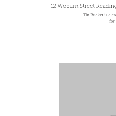
12 Woburn Street Readin
Tin Bucket is a cr
for 