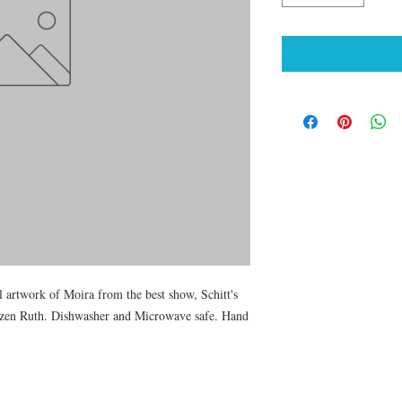
 artwork of Moira from the best show, Schitt's 
tizen Ruth. Dishwasher and Microwave safe. Hand 