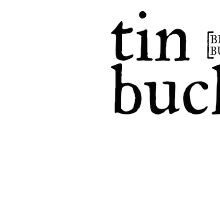
home
events