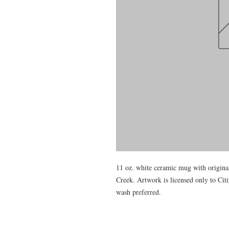
11 oz. white ceramic mug with original
Creek. Artwork is licensed only to Ci
wash preferred.