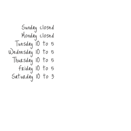
Sunday closed
Monday closed
Tuesday 10 to 5
Wednesday 10 to 5
Thursday 10 to 5
Friday 10 to 5
Saturday 10 to 3
he shop
contact