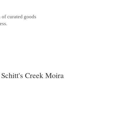
n of curated goods
ess.
 Schitt's Creek Moira