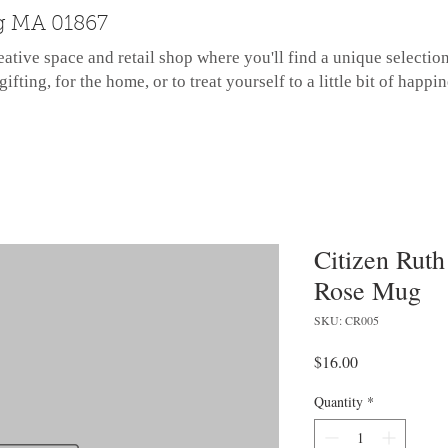
g MA 01867
eative space and retail shop where you'll find a unique selectio
gifting, for the home, or to treat yourself to a little bit of happin
Citizen Ruth
Rose Mug
SKU: CR005
Price
$16.00
Quantity
*