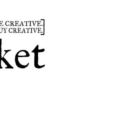
summer
hours
parties
custom design
t