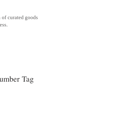
n of curated goods
ess.
umber Tag