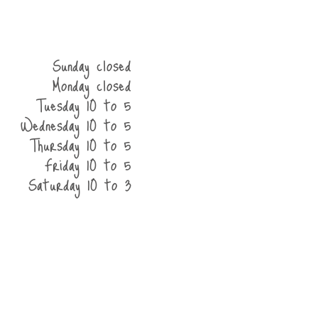
Sunday closed
Monday closed
Tuesday 10 to 5
Wednesday 10 to 5
Thursday 10 to 5
Friday 10 to 5
Saturday 10 to 3
he shop
contact