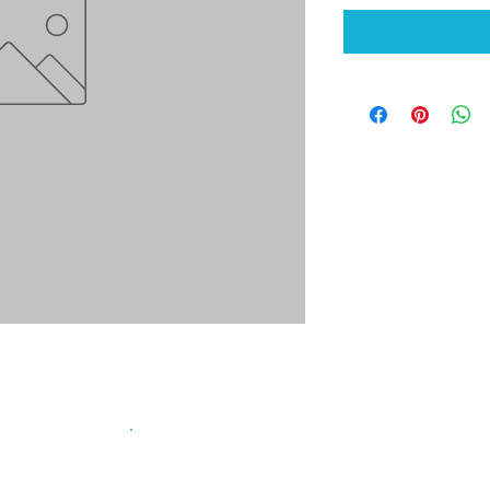
sign up for our mailing list!