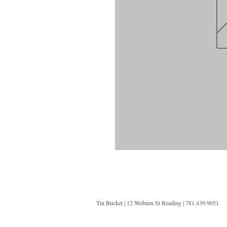
Tin Bucket | 12 Woburn St Reading | 781.439.9051