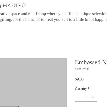
g MA 01867
eative space and retail shop where you'll find a unique selectio
gifting, for the home, or to treat yourself to a little bit of happin
Embossed N
SKU: 23275
Price
$9.00
Quantity
*