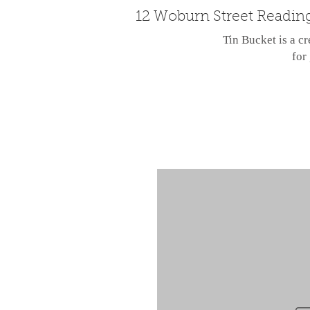
12 Woburn Street Readin
Tin Bucket is a cr
for 