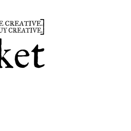
summer
hours
parties
custom design
t