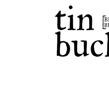
home
events