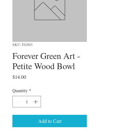
SKU: FG003
Forever Green Art -
Petite Wood Bowl
Price
$14.00
Quantity
*
Add to Cart
These little decorative bowls add 