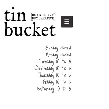
summer
Sunday closed
hours
Monday closed
Tuesday 10 to 5
Wednesday 10 to 5
Thursday 10 to 5
Friday 10 to 5
Saturday 10 to 3
home
events
parties