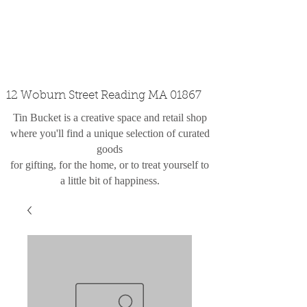
custom design
the shop
contact
12 Woburn Street Reading MA 01867
Tin Bucket is a creative space and retail shop
where you'll find a unique selection of curated
goods
for gifting, for the home, or to treat yourself to
a little bit of happiness.