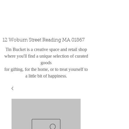
custom design
the shop
contact
12 Woburn Street Reading MA 01867
Tin Bucket is a creative space and retail shop
where you'll find a unique selection of curated
goods
for gifting, for the home, or to treat yourself to
a little bit of happiness.