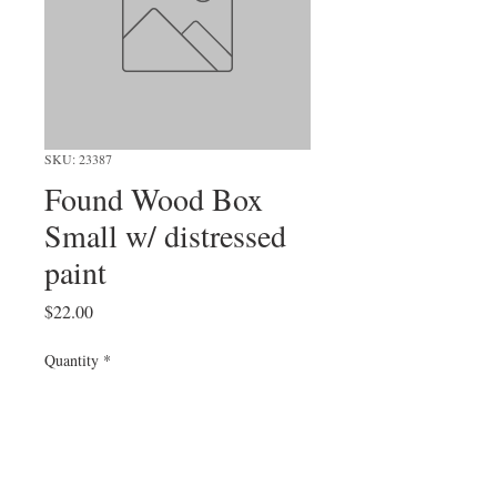
SKU: 23387
Found Wood Box
Small w/ distressed
paint
Price
$22.00
Quantity
*
Add to Cart