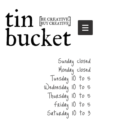
summer
Sunday closed
hours
Monday closed
Tuesday 10 to 5
Wednesday 10 to 5
Thursday 10 to 5
Friday 10 to 5
Saturday 10 to 3
home
events
parties