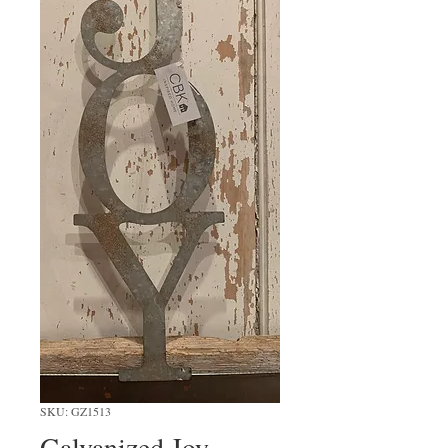
SKU: GZ1513
Galvanized Joy