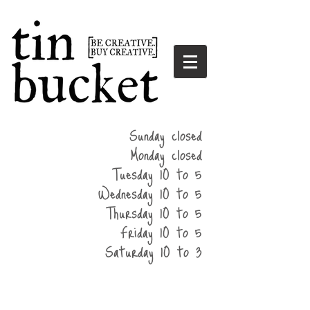
summer
Sunday closed
hours
Monday closed
Tuesday 10 to 5
Wednesday 10 to 5
Thursday 10 to 5
Friday 10 to 5
Saturday 10 to 3
home
events
parties