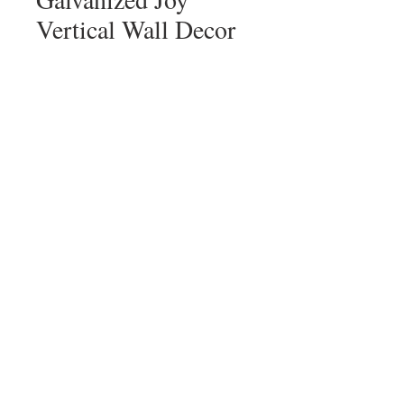
Vertical Wall Decor
Price
$18.00
Quantity
*
Add to Cart
sign up for our mailing list!
sign up!