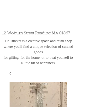
custom design
the shop
contact
12 Woburn Street Reading MA 01867
Tin Bucket is a creative space and retail shop
where you'll find a unique selection of curated
goods
for gifting, for the home, or to treat yourself to
a little bit of happiness.