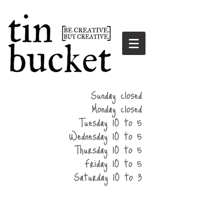
summer
Sunday closed
hours
Monday closed
Tuesday 10 to 5
Wednesday 10 to 5
Thursday 10 to 5
Friday 10 to 5
Saturday 10 to 3
home
events
parties