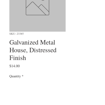
SKU: 23385
Galvanized Metal
House, Distressed
Finish
Price
$14.00
Quantity
*
Add to Cart