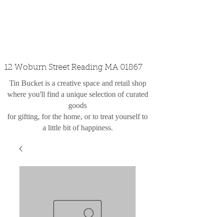
custom design
the shop
contact
12 Woburn Street Reading MA 01867
Tin Bucket is a creative space and retail shop
where you'll find a unique selection of curated
goods
for gifting, for the home, or to treat yourself to
a little bit of happiness.