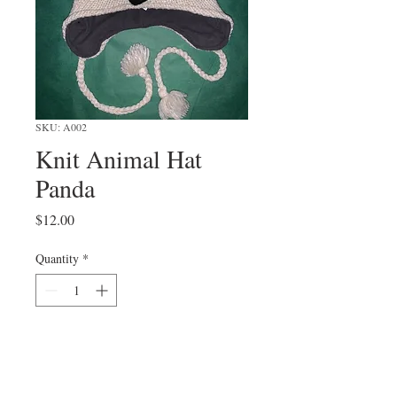
SKU: A002
Knit Animal Hat
Panda
Price
$12.00
Quantity
*
Add to Cart
one size fits all