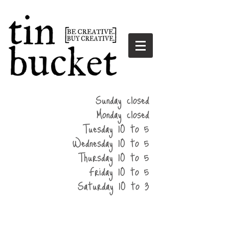
summer
Sunday closed
hours
Monday closed
Tuesday 10 to 5
Wednesday 10 to 5
Thursday 10 to 5
Friday 10 to 5
Saturday 10 to 3
home
events
parties