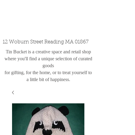
custom design
the shop
contact
12 Woburn Street Reading MA 01867
Tin Bucket is a creative space and retail shop
where you'll find a unique selection of curated
goods
for gifting, for the home, or to treat yourself to
a little bit of happiness.