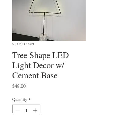
SKU: CC0969
Tree Shape LED
Light Decor w/
Cement Base
Price
$48.00
Quantity
*
Add to Cart