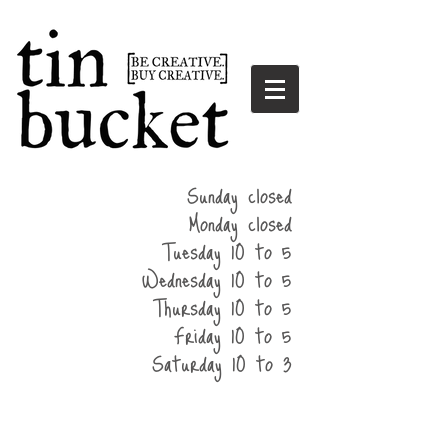
summer
Sunday closed
hours
Monday closed
Tuesday 10 to 5
Wednesday 10 to 5
Thursday 10 to 5
Friday 10 to 5
Saturday 10 to 3
home
events
parties