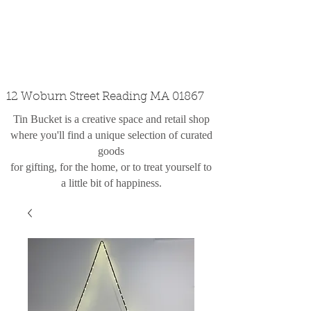
custom design
the shop
contact
12 Woburn Street Reading MA 01867
Tin Bucket is a creative space and retail shop
where you'll find a unique selection of curated
goods
for gifting, for the home, or to treat yourself to
a little bit of happiness.