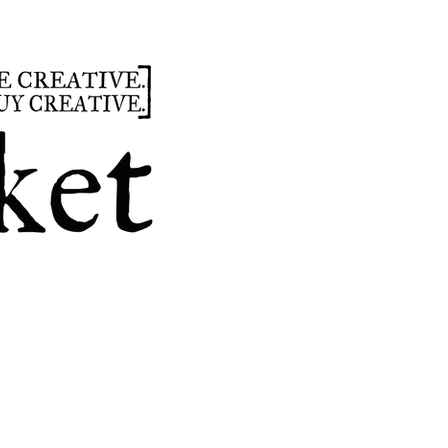
summer
hours
parties
custom design
t