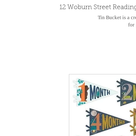
12 Woburn Street Readin
Tin Bucket is a cr
for 