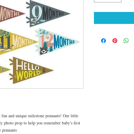
fun and unique milestone pennants! Our little
thly photo prop to help you remember baby's first
e pennants