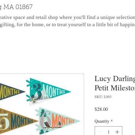
g MA 01867
eative space and retail shop where you'll find a unique selectio
gifting, for the home, or to treat yourself to a little bit of happin
Lucy Darling
Petit Milest
SKU: L003
Price
$28.00
Quantity
*