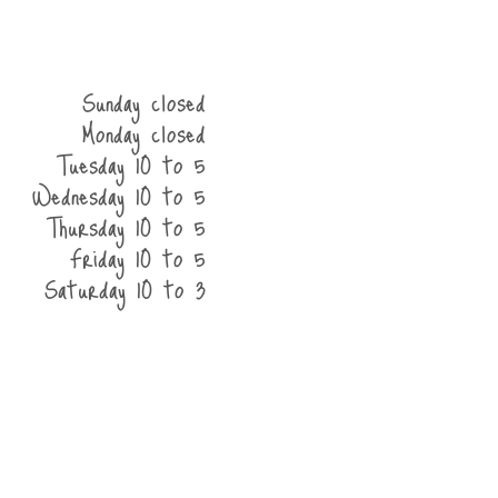
Sunday closed
Monday closed
Tuesday 10 to 5
Wednesday 10 to 5
Thursday 10 to 5
Friday 10 to 5
Saturday 10 to 3
he shop
contact