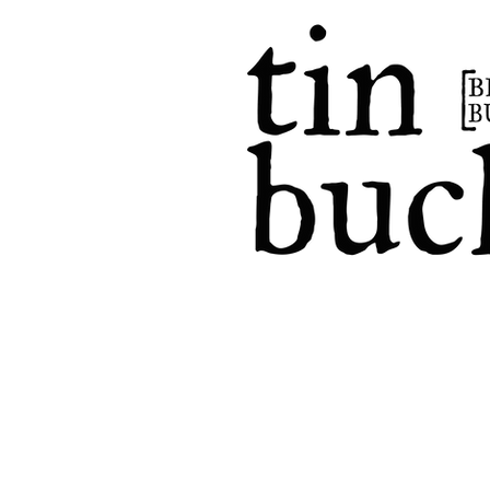
home
events