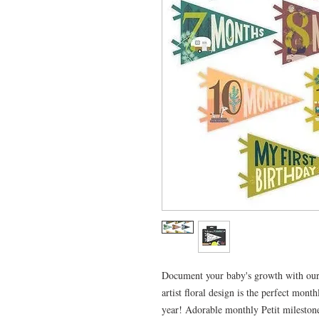
Document your baby's growth with our 
artist floral design is the perfect mon
year! Adorable monthly Petit mileston