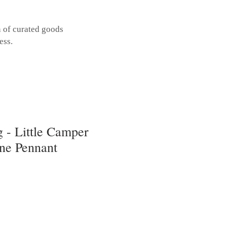
n of curated goods
ess.
 - Little Camper
one Pennant