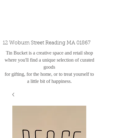
custom design
the shop
contact
12 Woburn Street Reading MA 01867
Tin Bucket is a creative space and retail shop
where you'll find a unique selection of curated
goods
for gifting, for the home, or to treat yourself to
a little bit of happiness.