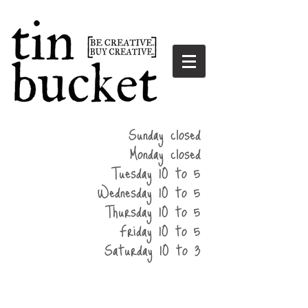
summer
Sunday closed
hours
Monday closed
Tuesday 10 to 5
Wednesday 10 to 5
Thursday 10 to 5
Friday 10 to 5
Saturday 10 to 3
home
events
parties