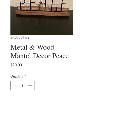
SKU: CC5492
Metal & Wood
Mantel Decor Peace
Price
$20.00
Quantity
*
Add to Cart
9"L x 3-1/2"H