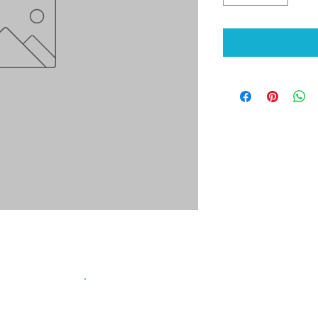
sign up for our mailing list!