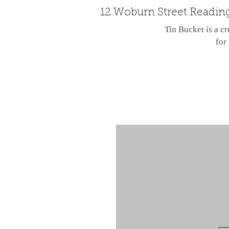
12 Woburn Street Readin
Tin Bucket is a cr
for 