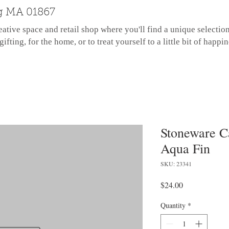
g MA 01867
eative space and retail shop where you'll find a unique selectio
gifting, for the home, or to treat yourself to a little bit of happin
Stoneware C
Aqua Fin
SKU: 23341
Price
$24.00
Quantity
*