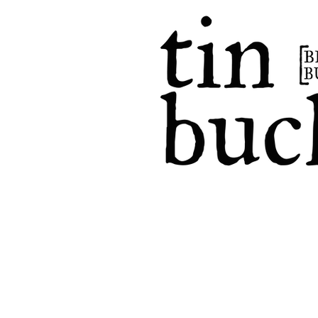
home
events