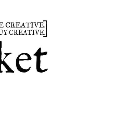
summer
hours
parties
custom design
t