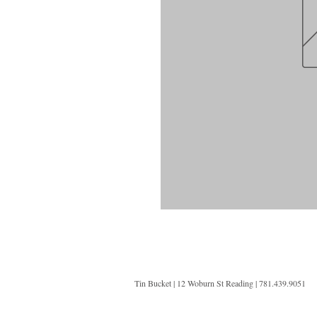
Tin Bucket | 12 Woburn St Reading | 781.439.9051