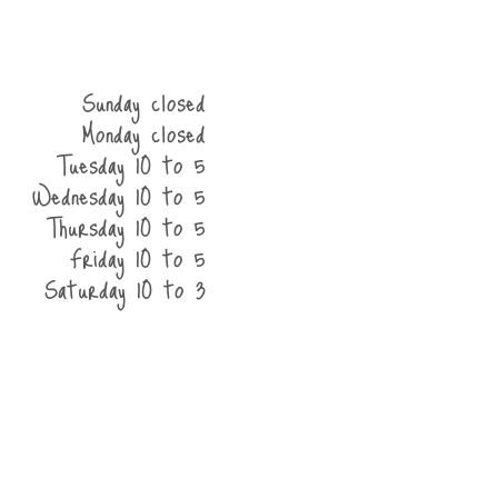
Sunday closed
Monday closed
Tuesday 10 to 5
Wednesday 10 to 5
Thursday 10 to 5
Friday 10 to 5
Saturday 10 to 3
he shop
contact