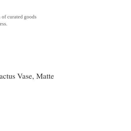
n of curated goods
ess.
actus Vase, Matte