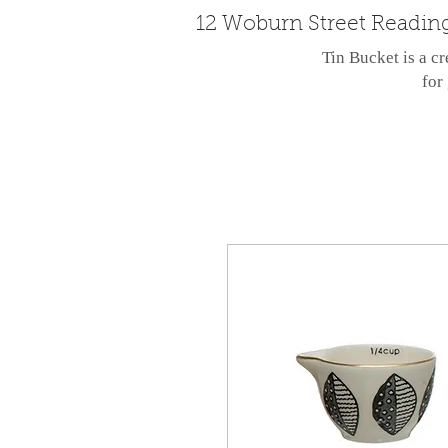
12 Woburn Street Readin
Tin Bucket is a cr
for 