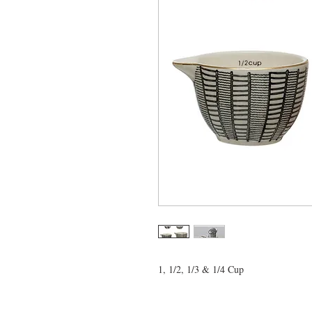
1, 1/2, 1/3 & 1/4 Cup