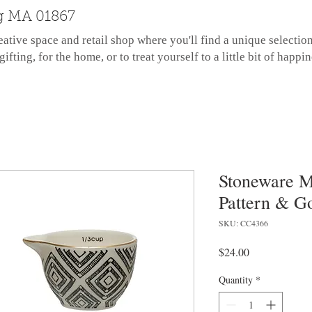
g MA 01867
eative space and retail shop where you'll find a unique selectio
gifting, for the home, or to treat yourself to a little bit of happin
Stoneware M
Pattern & Go
SKU: CC4366
Price
$24.00
Quantity
*