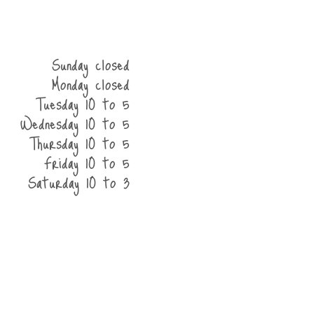
Sunday closed
Monday closed
Tuesday 10 to 5
Wednesday 10 to 5
Thursday 10 to 5
Friday 10 to 5
Saturday 10 to 3
he shop
contact