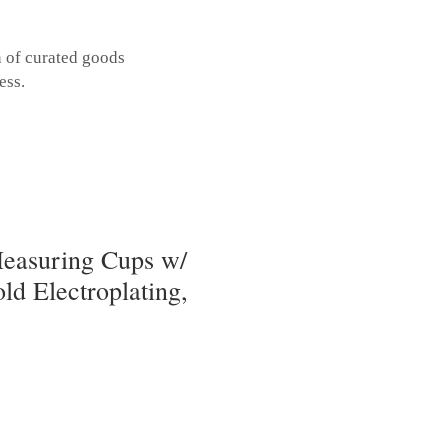
n of curated goods
ess.
easuring Cups w/
ld Electroplating,