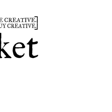
summer
hours
parties
custom design
t