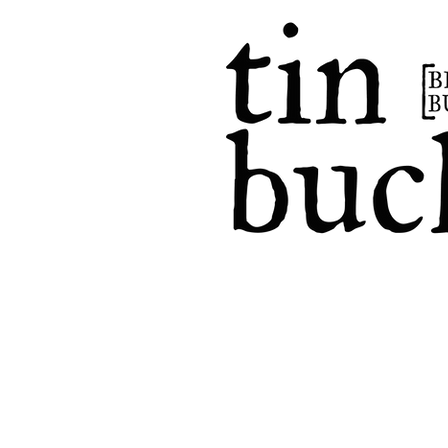
home
events