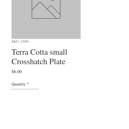
SKU: 23091
Terra Cotta small
Crosshatch Plate
Price
$6.00
Quantity
*
Add to Cart