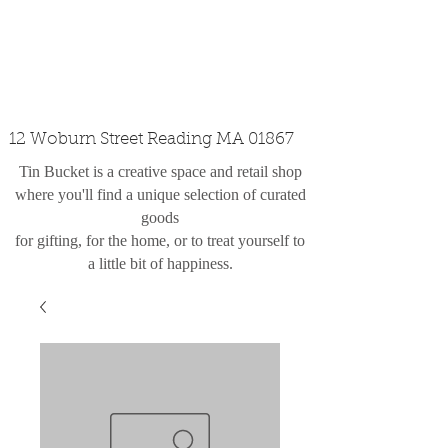
custom design
the shop
contact
12 Woburn Street Reading MA 01867
Tin Bucket is a creative space and retail shop
where you'll find a unique selection of curated
goods
for gifting, for the home, or to treat yourself to
a little bit of happiness.