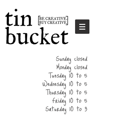
summer
Sunday closed
hours
Monday closed
Tuesday 10 to 5
Wednesday 10 to 5
Thursday 10 to 5
Friday 10 to 5
Saturday 10 to 3
home
events
parties