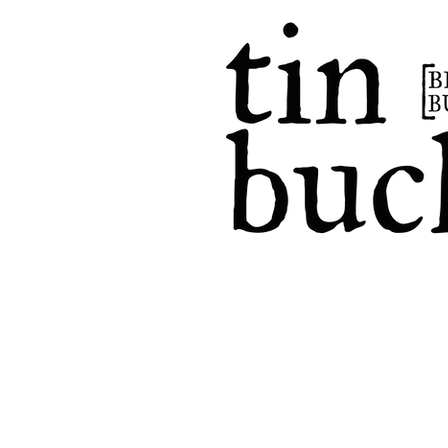
home
events