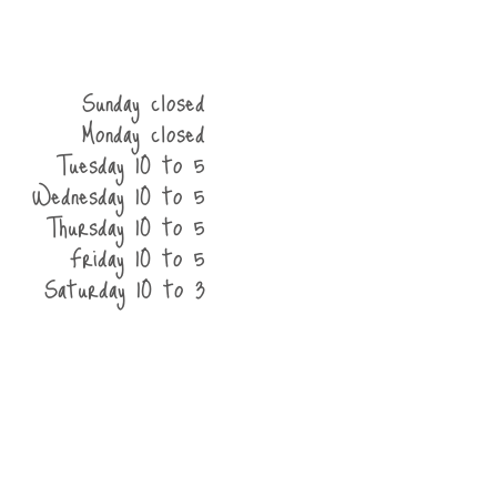
Sunday closed
Monday closed
Tuesday 10 to 5
Wednesday 10 to 5
Thursday 10 to 5
Friday 10 to 5
Saturday 10 to 3
he shop
contact