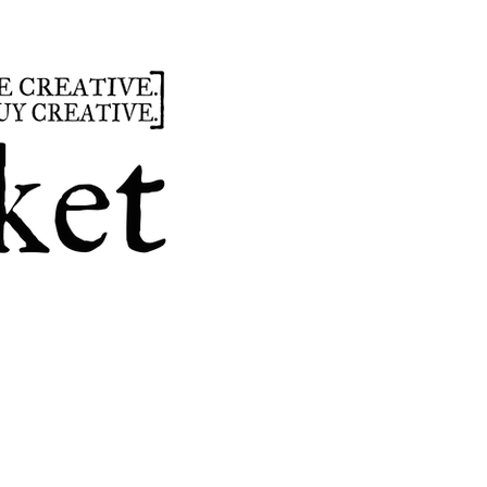
summer
hours
parties
custom design
t