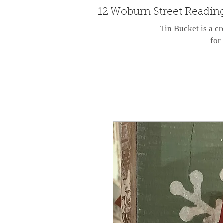
12 Woburn Street Readin
Tin Bucket is a cr
for 