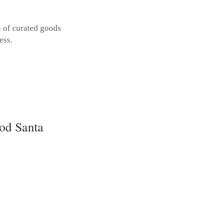
n of curated goods
ess.
od Santa