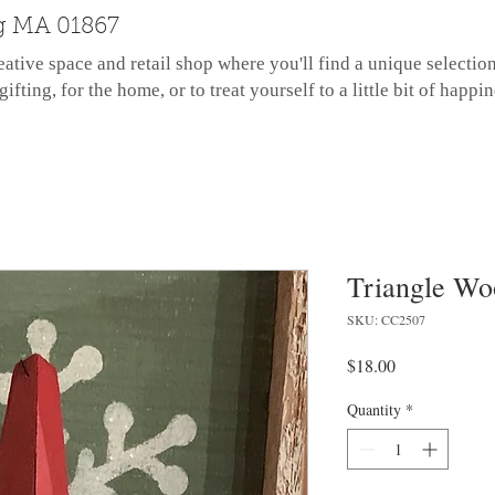
g MA 01867
eative space and retail shop where you'll find a unique selectio
gifting, for the home, or to treat yourself to a little bit of happin
Triangle Wo
SKU: CC2507
Price
$18.00
Quantity
*