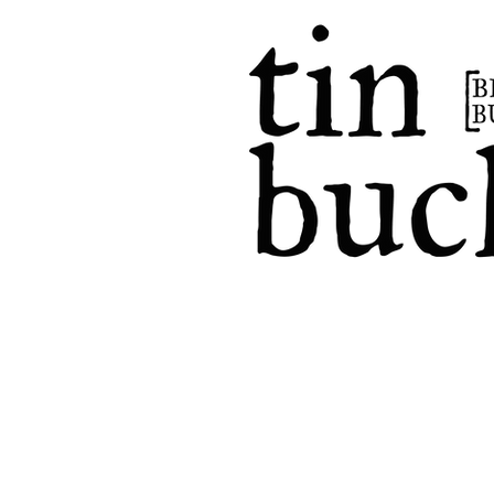
home
events