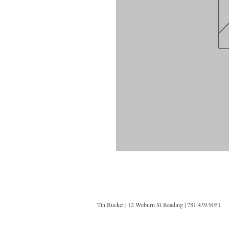
Tin Bucket | 12 Woburn St Reading | 781.439.9051