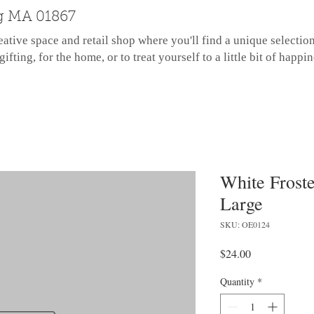
g MA 01867
eative space and retail shop where you'll find a unique selectio
gifting, for the home, or to treat yourself to a little bit of happin
White Froste
Large
SKU: OE0124
Price
$24.00
Quantity
*