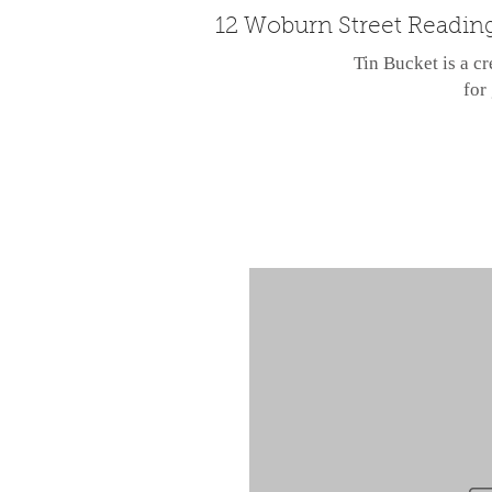
12 Woburn Street Readin
Tin Bucket is a cr
for 