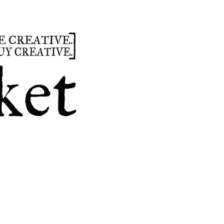
summer
hours
parties
custom design
t