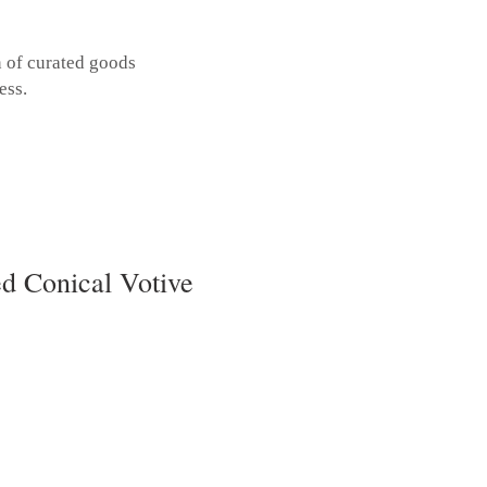
n of curated goods
ess.
d Conical Votive