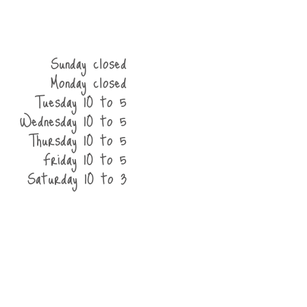
Sunday closed
Monday closed
Tuesday 10 to 5
Wednesday 10 to 5
Thursday 10 to 5
Friday 10 to 5
Saturday 10 to 3
he shop
contact