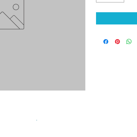
sign up for our mailing list!