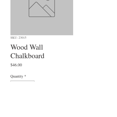
SKU: 23015
Wood Wall
Chalkboard
Price
$46.00
Quantity
*
Add to Cart