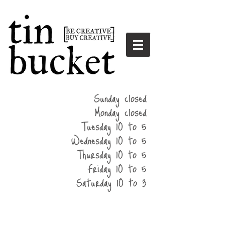
summer
Sunday closed
hours
Monday closed
Tuesday 10 to 5
Wednesday 10 to 5
Thursday 10 to 5
Friday 10 to 5
Saturday 10 to 3
home
events
parties