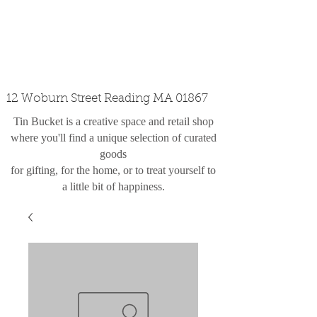
custom design
the shop
contact
12 Woburn Street Reading MA 01867
Tin Bucket is a creative space and retail shop
where you'll find a unique selection of curated
goods
for gifting, for the home, or to treat yourself to
a little bit of happiness.